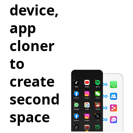
device,
app
cloner
to
create
second
space