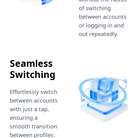
of switching
between accounts
or logging in and
out repeatedly.
Seamless
Switching
Effortlessly switch
between accounts
with just a tap,
ensuring a
smooth transition
between profiles.