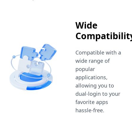
Wide
Compatibilit
Compatible with a
wide range of
popular
applications,
allowing you to
dual-login to your
favorite apps
hassle-free.