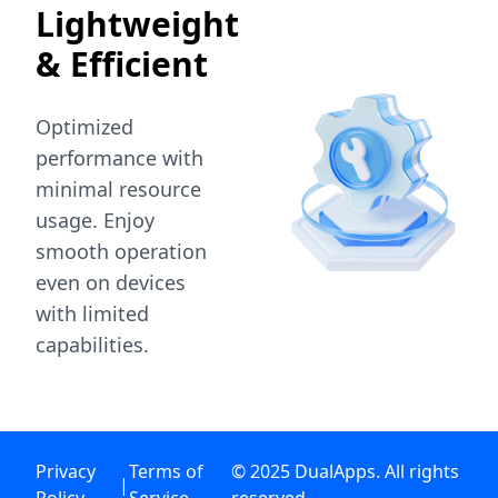
Lightweight
& Efficient
Optimized
performance with
minimal resource
usage. Enjoy
smooth operation
even on devices
with limited
capabilities.
Privacy
Terms of
© 2025 DualApps. All rights
|