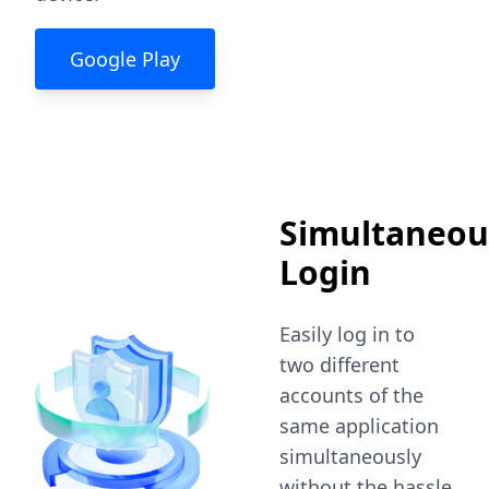
Google Play
Simultaneou
Login
Easily log in to
two different
accounts of the
same application
simultaneously
without the hassle