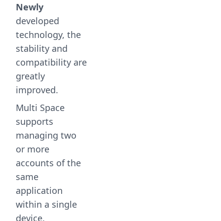
Newly
developed
technology, the
stability and
compatibility are
greatly
improved.
Multi Space
supports
managing two
or more
accounts of the
same
application
within a single
device.