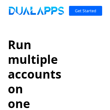
Get Started
Run
multiple
accounts
on
one